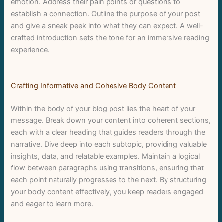
emotion. Address their pain points or questions to
establish a connection. Outline the purpose of your post
and give a sneak peek into what they can expect. A well-
crafted introduction sets the tone for an immersive reading
experience.
Crafting Informative and Cohesive Body Content
Within the body of your blog post lies the heart of your
message. Break down your content into coherent sections,
each with a clear heading that guides readers through the
narrative. Dive deep into each subtopic, providing valuable
insights, data, and relatable examples. Maintain a logical
flow between paragraphs using transitions, ensuring that
each point naturally progresses to the next. By structuring
your body content effectively, you keep readers engaged
and eager to learn more.