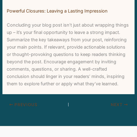
Powerful Closures: Leaving a Lasting Impression
Concluding your blog post isn’t just about wrapping things
up – it’s your final opportunity to leave a strong impact.
Summarize the key takeaways from your post, reinforcing
your main points. If relevant, provide actionable solutions
or thought-provoking questions to keep readers thinking
beyond the post. Encourage engagement by inviting
comments, questions, or sharing. A well-crafted
conclusion should linger in your readers’ minds, inspiring
them to explore further or apply what they’ve learned.
PREVIOUS
NEXT