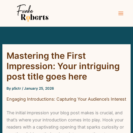
Skip
to
content
Mastering the First
Impression: Your intriguing
post title goes here
By
p5ctr
/
January 25, 2026
Engaging Introductions: Capturing Your Audience’s Interest
The initial impression your blog post makes is crucial, and
that’s where your introduction comes into play. Hook your
readers with a captivating opening that sparks curiosity or