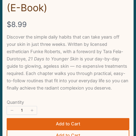
Write a review
(E-Book)
Your rating
N
$8.99
o
Discover the simple daily habits that can take years off
your skin in just three weeks. Written by licensed
w
esthetician Funke Roberts, with a foreword by Tara Fela-
Durotoye,
21 Days to Younger Skin
is your day-by-day
Title
*
guide to glowing, ageless skin — no expensive treatments
required. Each chapter walks you through practical, easy-
to-follow routines that fit into your everyday life so you can
Your review
finally achieve the radiant complexion you deserve.
Quantity
Add to Cart
Add to Cart