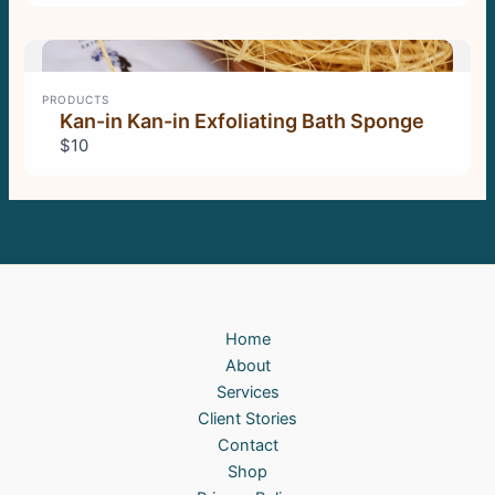
PRODUCTS
Kan-in Kan-in Exfoliating Bath Sponge
$10
Home
About
Services
Client Stories
Contact
Shop