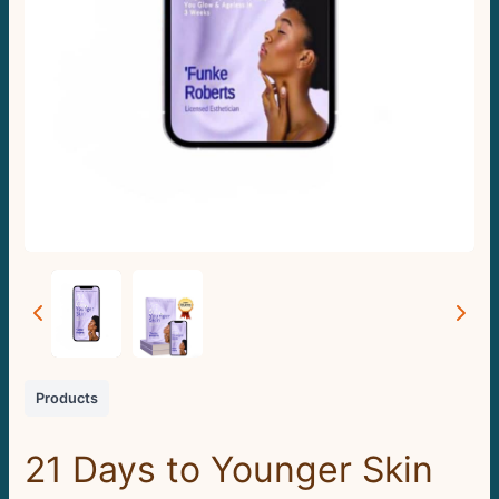
Products
21 Days to Younger Skin