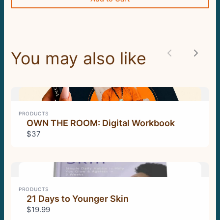
Submit Review
Thanks for your review!
You may also like
Previous
Next
We are processing it and it will appear on the
store soon.
PRODUCTS
OWN THE ROOM: Digital Workbook
$37
PRODUCTS
21 Days to Younger Skin
$19.99