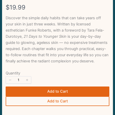
N
$19.99
Your rating
o
Discover the simple daily habits that can take years off
your skin in just three weeks. Written by licensed
w
esthetician Funke Roberts, with a foreword by Tara Fela-
Durotoye,
21 Days to Younger Skin
is your day-by-day
guide to glowing, ageless skin — no expensive treatments
Title
*
required. Each chapter walks you through practical, easy-
to-follow routines that fit into your everyday life so you can
finally achieve the radiant complexion you deserve.
Your review
Quantity
Add to Cart
Add to Cart
Submit Review