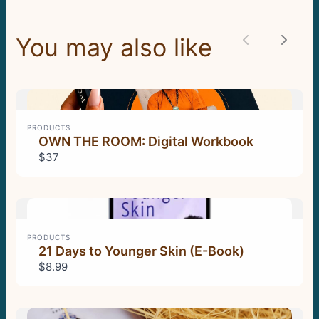
You may also like
Previous
Next
Thanks for your review!
We are processing it and it will appear on the
store soon.
PRODUCTS
OWN THE ROOM: Digital Workbook
$37
PRODUCTS
21 Days to Younger Skin (E-Book)
$8.99