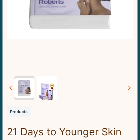
Products
21 Days to Younger Skin
Write a review