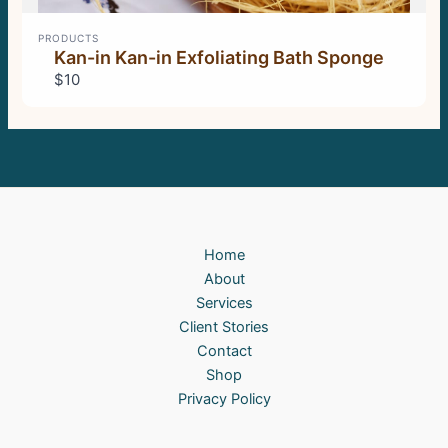
PRODUCTS
Kan-in Kan-in Exfoliating Bath Sponge
$10
Home
About
Services
Client Stories
Contact
Shop
Privacy Policy