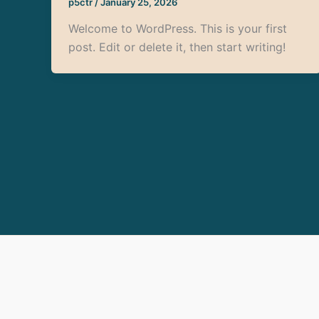
p5ctr
/
January 25, 2026
Welcome to WordPress. This is your first
post. Edit or delete it, then start writing!