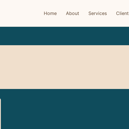
Home
About
Services
Client