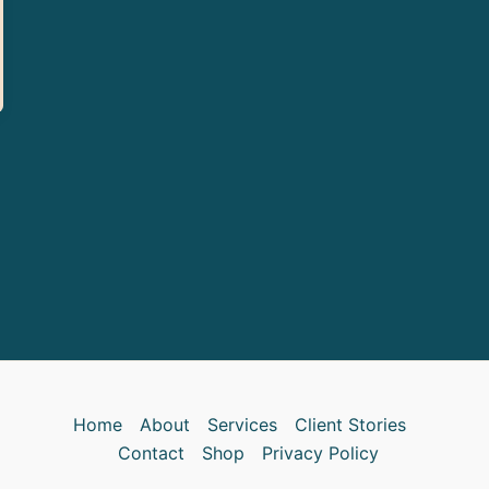
Home
About
Services
Client Stories
Contact
Shop
Privacy Policy