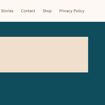
 Stories
Contact
Shop
Privacy Policy