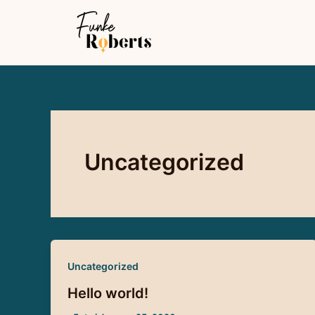
Skip
to
content
Uncategorized
Uncategorized
Hello world!