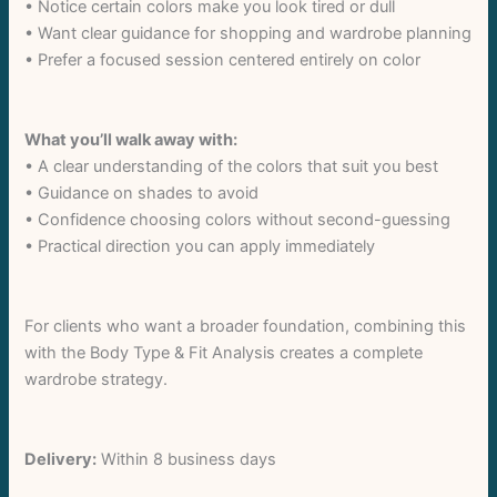
• Notice certain colors make you look tired or dull
• Want clear guidance for shopping and wardrobe planning
Title
*
• Prefer a focused session centered entirely on color
Your review
What you’ll walk away with:
• A clear understanding of the colors that suit you best
• Guidance on shades to avoid
• Confidence choosing colors without second-guessing
• Practical direction you can apply immediately
For clients who want a broader foundation, combining this
Submit Review
with the Body Type & Fit Analysis creates a complete
wardrobe strategy.
Thanks for your review!
Delivery:
Within 8 business days
We are processing it and it will appear on the