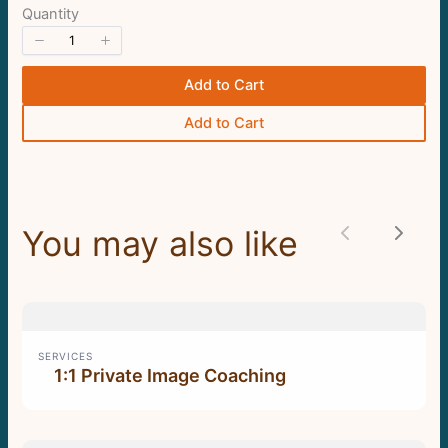
store soon.
Quantity
Add to Cart
Add to Cart
You may also like
Previous
Next
SERVICES
1:1 Private Image Coaching