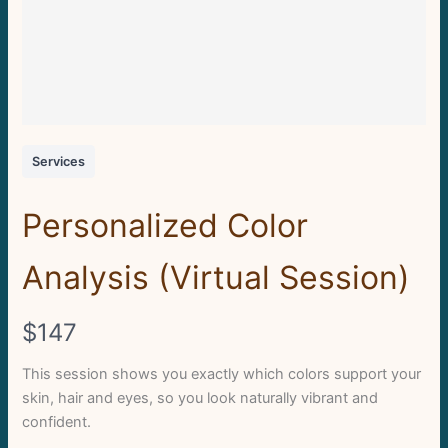
Services
Personalized Color
Analysis (Virtual Session)
N
$147
o
This session shows you exactly which colors support your
skin, hair and eyes, so you look naturally vibrant and
w
confident.