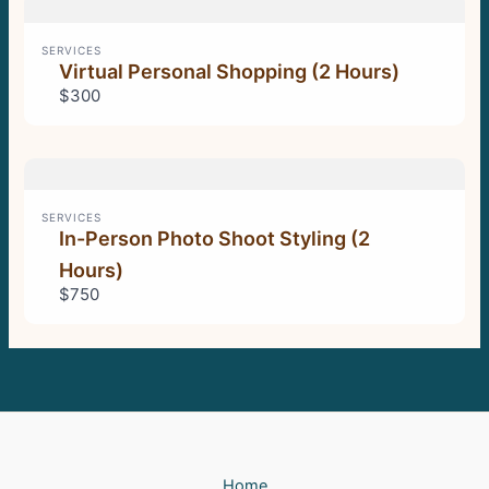
SERVICES
Virtual Personal Shopping (2 Hours)
$300
SERVICES
In-Person Photo Shoot Styling (2
Hours)
$750
Home