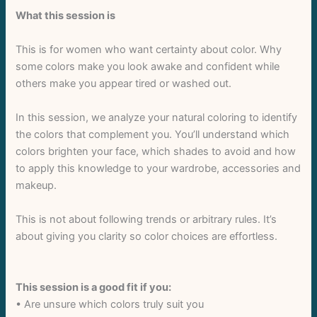
What this session is
This is for women who want certainty about color. Why
some colors make you look awake and confident while
others make you appear tired or washed out.
In this session, we analyze your natural coloring to identify
the colors that complement you. You’ll understand which
colors brighten your face, which shades to avoid and how
to apply this knowledge to your wardrobe, accessories and
makeup.
Write a review
This is not about following trends or arbitrary rules. It’s
about giving you clarity so color choices are effortless.
Your rating
This session is a good fit if you:
• Are unsure which colors truly suit you