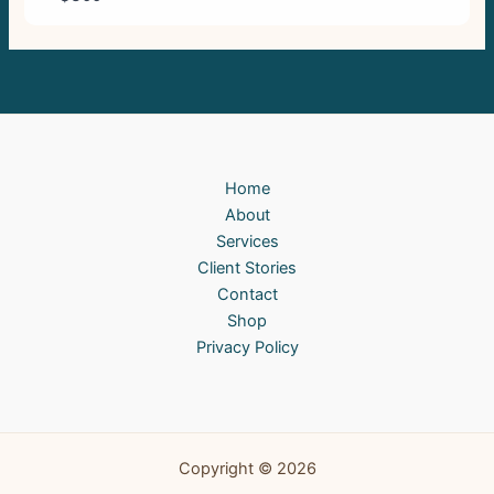
Home
About
Services
Client Stories
Contact
Shop
Privacy Policy
Copyright © 2026