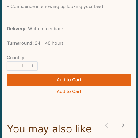
• Confidence in showing up looking your best
Delivery:
Written feedback
Turnaround:
24 – 48 hours
Submit Review
Quantity
Thanks for your review!
Add to Cart
We are processing it and it will appear on the
Add to Cart
store soon.
You may also like
Previous
Next