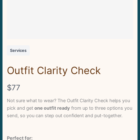
Services
Outfit Clarity Check
N
$77
o
Not sure what to wear? The Outfit Clarity Check helps you
pick and get
one outfit ready
from up to three options you
w
send, so you can step out confident and put-together.
Perfect for: