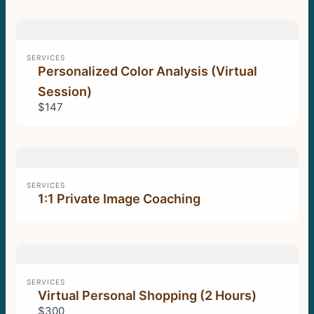
SERVICES
Personalized Color Analysis (Virtual
Session)
$147
SERVICES
1:1 Private Image Coaching
SERVICES
Virtual Personal Shopping (2 Hours)
$300