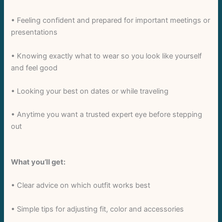
• Feeling confident and prepared for important meetings or
presentations
• Knowing exactly what to wear so you look like yourself
and feel good
Write a review
• Looking your best on dates or while traveling
Your rating
• Anytime you want a trusted expert eye before stepping
out
What you’ll get:
Title
*
• Clear advice on which outfit works best
• Simple tips for adjusting fit, color and accessories
Your review