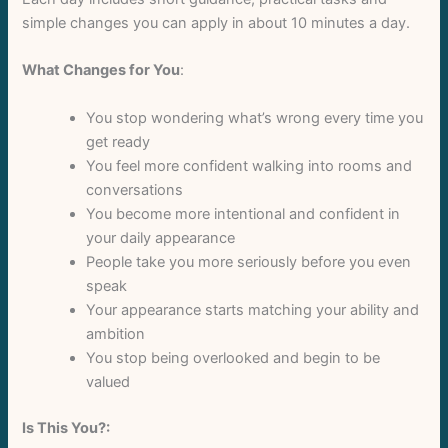
Your rating
simple changes you can apply in about 10 minutes a day.
What Changes for You
:
You stop wondering what’s wrong every time you
get ready
Title
*
You feel more confident walking into rooms and
conversations
You become more intentional and confident in
Your review
your daily appearance
People take you more seriously before you even
speak
Your appearance starts matching your ability and
ambition
You stop being overlooked and begin to be
valued
Submit Review
Is This You?: