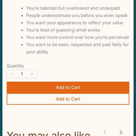
You’re talented but overlooked and underpaid
Thanks for your review!
People underestimate you before you even speak
We are processing it and it will appear on the
You want your appearance to reflect your value
You’re tired of guessing what works
store soon.
You want more control over how you’re perceived
You want to be seen, respected and paid fairly for
your ability
Quantity
Add to Cart
Add to Cart
You may also like