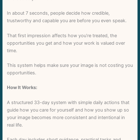
In about 7 seconds, people decide how credible,
trustworthy and capable you are before you even speak.
That first impression affects how you’re treated, the
opportunities you get and how your work is valued over
time.
This system helps make sure your image is not costing you
opportunities.
How It Works:
A structured 33-day system with simple daily actions that
guide how you care for yourself and how you show up so
your image becomes more consistent and intentional in
Write a review
real life.
Each day includes short guidance, practical tasks and