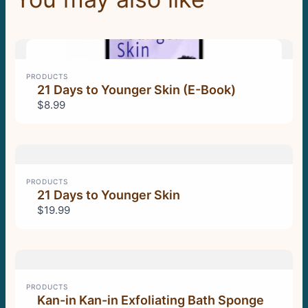
Previous
Next
PRODUCTS
21 Days to Younger Skin (E-Book)
$8.99
PRODUCTS
21 Days to Younger Skin
$19.99
PRODUCTS
Kan-in Kan-in Exfoliating Bath Sponge