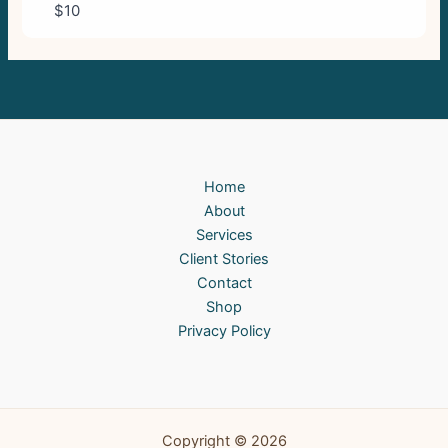
$10
Home
About
Services
Client Stories
Contact
Shop
Privacy Policy
Copyright © 2026